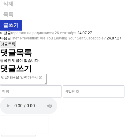
삭제
목록
글쓰기
이전글
гороскоп на родившихся 26 сентября
24.07.27
다음글
Theft Prevention: Are You Leaving Your Self Susceptible?
24.07.27
댓글목록
댓글목록
등록된 댓글이 없습니다.
댓글쓰기