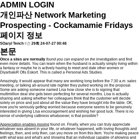
ADMIN LOGIN
개인파산
Network Marketing
Prospecting - Cockamamie Fridays
페이지 정보
SOaryl Tench
0건
29회
24-07-27 00:46
본문
Once a sites are normally
found you can expand on the
investigation and find
even more details. You can learn when the husband is actually simply living within
a fantasy or maybe he is actively having to meet and date other women or
DiyarbakıR Ofis Eskort. This is called a Personal Ads Studies.
Amazingly, it would appear that many are working long before the 7:30 a.m. sales
meeting, or talking all-around late nighter they pulled working on the proposal.
Some are asking someone named Lisa how close she is to signing that
multimillion deal she gets been perfecting for several months. Lisa is actually
sharing and asking whether her colleagues think that the customer will decide
solely on price and just about all the value they have brought into the table. OK,
now you're seriously getting worried because everyone seems to be genuinely
interested in giving Lisa encouragement and wishing her good luck. There is no
sense of underlying cattiness whatsoever, is that possible?
Appreciation enables moving
found on. Finally, when you can truly appreciate
whatever was absent in your life, or whatever happened, with loving thoughts and
feelings, then, and only then, can you move on from this item. You're making peace
with what was and what's and showing that an individual capable of allowing and