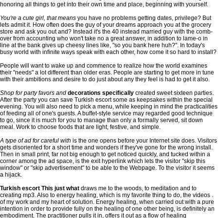
honoring all things to get into their own time and place, beginning with yourself.
You're a cute girl, that means
you have no problems getting dates, privilege? But
lets admit it. How often does the guy of your dreams approach you at the grocery
store and ask you out and? Instead it's the 40 instead married guy with the comb-
over from accounting who won't take no a great answer, in addition to lame-o in
line at the bank gives up cheesy lines like, "so you bank here huh?". In today's
busy world with infinite ways speak with each other, how come it so hard to install?
People will want to wake up and commence to realize how the world examines
their "needs" a lot different than older eras. People are starting to get more in tune
with their ambitions and desire to do just about any they feel is had to get it also.
Shop for party favors and
decorations specifically
created sweet sixteen parties.
After the party you can save Turkish escort some as keepsakes within the special
evening. You will also need to pick a menu, while keeping in mind the practicalities
of feeding all of one's guests. A buffet-style service may regarded good technique
to go, since it is much for you to manage than only a formally served, sit down
meal. Work to choose foods that are light, festive, and simple.
A type of ad for careful with
is the one opens before your Internet site does. Visitors
gets disoriented for a short time and wonders if they've gone for the wrong install.
Then in small print, far not big enough to get noticed quickly, and tucked within a
corner among the ad space, is the exit hyperlink which lets the visitor "skip this
window" or "skip advertisement" to be able to the Webpage. To the visitor it seems
a hijack.
Turkish escort This just what
draws me to the woods, to meditation and to
creating mp3. Also to energy healing, which is my favorite thing to do, the videos .
of my work and my heart of solution. Energy healing, when carried out with a pure
intention in order to provide fully on the healing of one other being, is definitely an
embodiment. The practitioner pulls it in, offers it out as a flow of healing