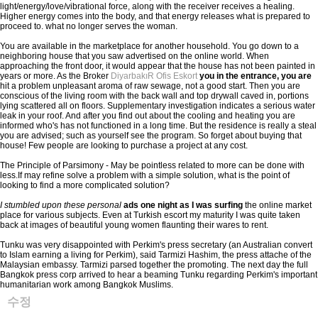
light/energy/love/vibrational force, along with the receiver receives a healing.
Higher energy comes into the body, and that energy releases what is prepared to
proceed to. what no longer serves the woman.
You are available in the marketplace for another household. You go down to a
neighboring house that you saw advertised on the online world. When
approaching the front door, it would appear that the house has not been painted in
years or more. As the Broker
DiyarbakıR Ofis Eskort
you in the entrance, you are
hit a problem unpleasant aroma of raw sewage, not a good start. Then you are
conscious of the living room with the back wall and top drywall caved in, portions
lying scattered all on floors. Supplementary investigation indicates a serious water
leak in your roof. And after you find out about the cooling and heating you are
informed who's has not functioned in a long time. But the residence is really a steal
you are advised; such as yourself see the program. So forget about buying that
house! Few people are looking to purchase a project at any cost.
The Principle of Parsimony - May be pointless related to more can be done with
less.If may refine solve a problem with a simple solution, what is the point of
looking to find a more complicated solution?
I stumbled upon these personal
ads one night as I was surfing
the online market
place for various subjects. Even at Turkish escort my maturity I was quite taken
back at images of beautiful young women flaunting their wares to rent.
Tunku was very disappointed with Perkim's press secretary (an Australian convert
to Islam earning a living for Perkim), said Tarmizi Hashim, the press attache of the
Malaysian embassy. Tarmizi parsed together the promoting. The next day the full
Bangkok press corp arrived to hear a beaming Tunku regarding Perkim's important
humanitarian work among Bangkok Muslims.
수정