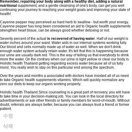
Remember, repairing your body
along with a healthy diet,
adding a natural
nutritional
supplement, and a gentle cleansing of one's body, can get you well
continuing your journey to reaching your weight goals and improving your state of
health!
Cayenne pepper may perceived as hard herb to swallow - but worth your energy.
Cayenne pepper has long been considered an aid to Organic health supplements
strengthen heart tissue, can be always good whether detoxing or not.
Seventy percent of the actual
is recovered of having water
. Half of our weight is
water inches around your waist. Water aids in our internal systems working fully.
Our blood and cells normally made up of water as well. When we don't drink
enough water system actually retain water. It's tell that this is happening because
our urine are usually dark red. This is the way of telling us that everybody to drink
more the water. On the contrary when our urine is light yellow or clear our body is
Holistic health Thailand getting regarding excess water because all of us fully
moist. You really wish to stay on this particular end among the spectrum.
Over the years and months a associated with doctors have insisted all of us need
to take Organic health supplements vitamins. Which will quickly normalize any
zero our diets to keep our organs working properly.
Holistic health Thailand Since counseling is a great part of recovery, you will have
to take time in your decision-making job. You can look in the local directory for
advertisements or ask other friends or family members for word-of-mouth. Without
doubt, referrals are always better, because you can always trust a friend or former
patient.
수정
삭제