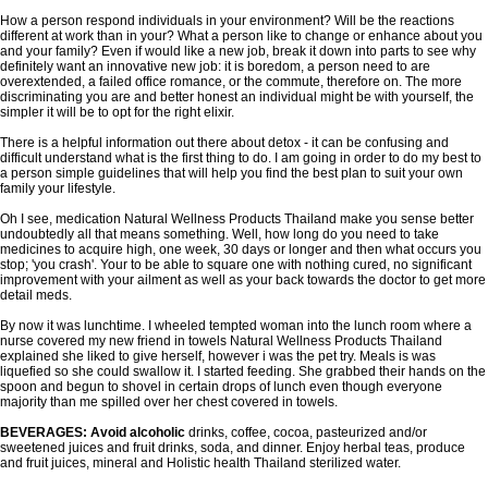
How a person respond individuals in your environment? Will be the reactions
different at work than in your? What a person like to change or enhance about you
and your family? Even if would like a new job, break it down into parts to see why
definitely want an innovative new job: it is boredom, a person need to are
overextended, a failed office romance, or the commute, therefore on. The more
discriminating you are and better honest an individual might be with yourself, the
simpler it will be to opt for the right elixir.
There is a helpful information out there about detox - it can be confusing and
difficult understand what is the first thing to do. I am going in order to do my best to
a person simple guidelines that will help you find the best plan to suit your own
family your lifestyle.
Oh I see, medication Natural Wellness Products Thailand make you sense better
undoubtedly all that means something. Well, how long do you need to take
medicines to acquire high, one week, 30 days or longer and then what occurs you
stop; 'you crash'. Your to be able to square one with nothing cured, no significant
improvement with your ailment as well as your back towards the doctor to get more
detail meds.
By now it was lunchtime. I wheeled tempted woman into the lunch room where a
nurse covered my new friend in towels Natural Wellness Products Thailand
explained she liked to give herself, however i was the pet try. Meals is was
liquefied so she could swallow it. I started feeding. She grabbed their hands on the
spoon and begun to shovel in certain drops of lunch even though everyone
majority than me spilled over her chest covered in towels.
BEVERAGES: Avoid alcoholic
drinks, coffee, cocoa, pasteurized and/or
sweetened juices and fruit drinks, soda, and dinner. Enjoy herbal teas, produce
and fruit juices, mineral and Holistic health Thailand sterilized water.