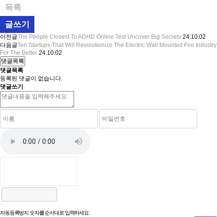
목록
글쓰기
이전글
The People Closest To ADHD Online Test Uncover Big Secrets
24.10.02
다음글
Ten Startups That Will Revolutionize The Electric Wall Mounted Fire Industry
For The Better
24.10.02
댓글목록
댓글목록
등록된 댓글이 없습니다.
댓글쓰기
자동등록방지 숫자를 순서대로 입력하세요.