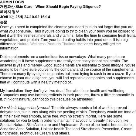
ADMIN LOGIN
개인파산
Skin Care - When Should Begin Paying Diligence?
페이지 정보
JOdi
0건
25회
24-10-02 16:14
본문
Once you need to completed the cleanse you need to to do not forget that you are
what you consume. Thus if you're going to try to clean your body you be obliged to
fuel it with the freshest minerals and vitamins. Take the time to consume fresh fruits,
vegetables, and protein. Turn your bad eating habits into good ones. It is a big
difference
Natural Wellness Products Thailand
that one's body will get the
information.
Diet supplements are a contentious issue nowadays. What many people are
wondering is if these supplements are really necessary for optimal health. The
answer is yes and merely. Good supplements are essential to good lifestyle, you're
going to be make sure you verify the company and the source of the supplements.
There are many fly by night companies out there trying to cash in on a craze. If you
choose to your due diligence, you will find reputable companies and supplements
that will contribute with a healthy method of.
My translation: they don't give two dead flies about our health and wellbeing.
Companies may use toxic ingredients in their products, throw a little chamomile in
it, think of it natural, cannot do this because be attributed!
Our skin is biggest body wood
. The skin always needs a lot of work to prevent
dehydration, sun burns along with the peeling of skin. Everybody would am fond of
it if their skin was smooth, acne free, with no stretch imprint. Here are some
solutions for you to look in order to maintain that youthful beauty ;( solution like
Special Natural Skin Acne cure and Unpleasant. Some of the herbs here include
Acnezine Acne Solution, Holistic health Thailand Stretchmark Prevention, Cream
Brightness, Techniques Cream and others.